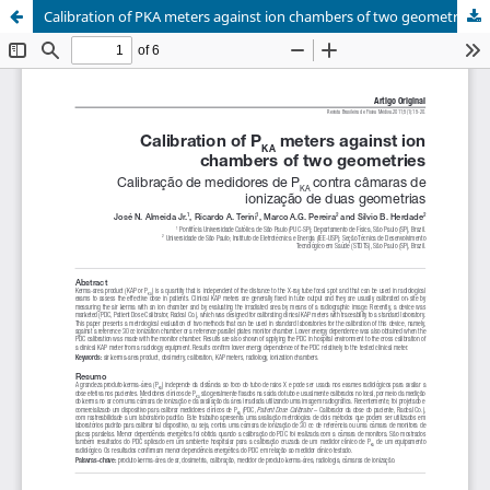
Calibration of PKA meters against ion chambers of two geometries