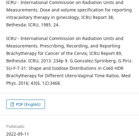
ICRU - International Commission on Radiation Units and
Measurements. Dose and volume specification for reporting
intracavitary therapy in ginecology, ICRU Report 38,
Bethesda: ICRU, 1985. 24.
ICRU - International Commission on Radiation Units and
Measurements. Prescribing, Recording, and Reporting
Brachytherapy for Cancer of the Cervix, ICRU Report 89,
Bethesda: ICRU, 2013. 234p 9. G Gonzalez-Sprinberg, G Piriz.
SU-F-T-31: Shape and Isodose Distributions in Co60 HDR
Brachytherapy for Different Utero‐Vaginal Time Ratios. Med
Phys. 2016; 43(6, 12):3468.
PDF (English)
Publicado
2022-09-11