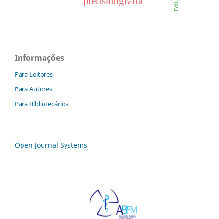
pletismografia
Informações
Para Leitores
Para Autores
Para Bibliotecários
Open Journal Systems