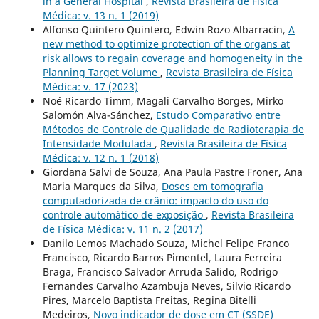
in a General Hospital
,
Revista Brasileira de Física
Médica: v. 13 n. 1 (2019)
Alfonso Quintero Quintero, Edwin Rozo Albarracin,
A
new method to optimize protection of the organs at
risk allows to regain coverage and homogeneity in the
Planning Target Volume
,
Revista Brasileira de Física
Médica: v. 17 (2023)
Noé Ricardo Timm, Magali Carvalho Borges, Mirko
Salomón Alva-Sánchez,
Estudo Comparativo entre
Métodos de Controle de Qualidade de Radioterapia de
Intensidade Modulada
,
Revista Brasileira de Física
Médica: v. 12 n. 1 (2018)
Giordana Salvi de Souza, Ana Paula Pastre Froner, Ana
Maria Marques da Silva,
Doses em tomografia
computadorizada de crânio: impacto do uso do
controle automático de exposição
,
Revista Brasileira
de Física Médica: v. 11 n. 2 (2017)
Danilo Lemos Machado Souza, Michel Felipe Franco
Francisco, Ricardo Barros Pimentel, Laura Ferreira
Braga, Francisco Salvador Arruda Salido, Rodrigo
Fernandes Carvalho Azambuja Neves, Silvio Ricardo
Pires, Marcelo Baptista Freitas, Regina Bitelli
Medeiros,
Novo indicador de dose em CT (SSDE)