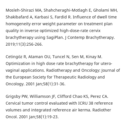
Mosleh-Shirazi MA, Shahcheraghi-Motlagh E, Gholami MH,
Shakibafard A, Karbasi S, Fardid R. Influence of dwell time
homogeneity error weight parameter on treatment plan
quality in inverse optimized high-dose-rate cervix
brachytherapy using SagiPlan. J Contemp Brachytherapy.
2019;11(3):256-266.
Cetingöz R, Ataman OU, Tuncel N, Sen M, Kinay M.
Optimization in high dose rate brachytherapy for utero-
vaginal applications. Radiotherapy and Oncology: Journal of
the European Society for Therapeutic Radiology and
Oncology. 2001 Jan;58(1):31-36.
Grigsby PW, Williamson JF, Clifford Chao KS, Perez CA.
Cervical tumor control evaluated with ICRU 38 reference
volumes and integrated reference air kerma. Radiother
Oncol. 2001 Jan;58(1):19-23.