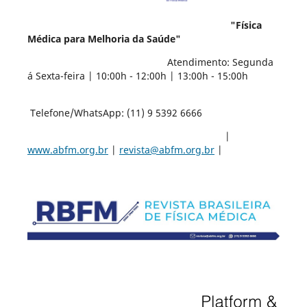
"Física
Médica para Melhoria da Saúde"
Atendimento: Segunda
á Sexta-feira | 10:00h - 12:00h | 13:00h - 15:00h
Telefone/WhatsApp: (11) 9 5392 6666
|
www.abfm.org.br
|
revista@abfm.org.br
|