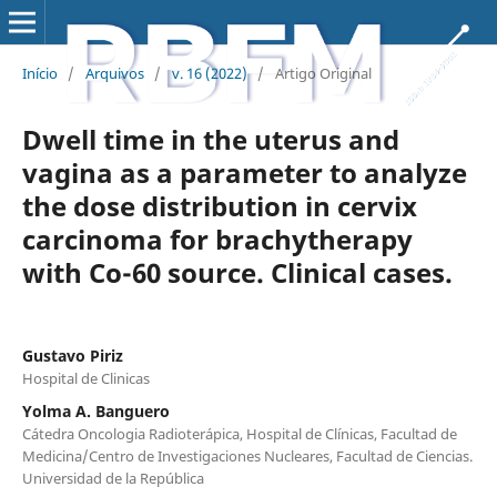
Início
/
Arquivos
/
v. 16 (2022)
/
Artigo Original
Dwell time in the uterus and
vagina as a parameter to analyze
the dose distribution in cervix
carcinoma for brachytherapy
with Co-60 source. Clinical cases.
Gustavo Piriz
Hospital de Clinicas
Yolma A. Banguero
Cátedra Oncologia Radioterápica, Hospital de Clínicas, Facultad de
Medicina/Centro de Investigaciones Nucleares, Facultad de Ciencias.
Universidad de la República