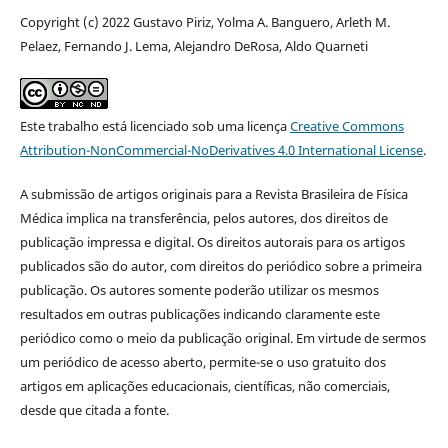
Copyright (c) 2022 Gustavo Piriz, Yolma A. Banguero, Arleth M.
Pelaez, Fernando J. Lema, Alejandro DeRosa, Aldo Quarneti
Este trabalho está licenciado sob uma licença
Creative Commons
Attribution-NonCommercial-NoDerivatives 4.0 International License
.
A submissão de artigos originais para a Revista Brasileira de Física
Médica implica na transferência, pelos autores, dos direitos de
publicação impressa e digital. Os direitos autorais para os artigos
publicados são do autor, com direitos do periódico sobre a primeira
publicação. Os autores somente poderão utilizar os mesmos
resultados em outras publicações indicando claramente este
periódico como o meio da publicação original. Em virtude de sermos
um periódico de acesso aberto, permite-se o uso gratuito dos
artigos em aplicações educacionais, científicas, não comerciais,
desde que citada a fonte.