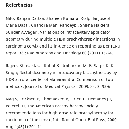
Referências
Niloy Ranjan Dattaa, Shaleen Kumara, Koilpillai Joseph
Maria Dasa , Chandra Mani Pandeyb , Shikha Haldera ,
Sunder Ayyagari, Variations of intracavitary applicator
geometry during multiple HDR brachytherapy insertions in
carcinoma cervix and its in¯uence on reporting as per ICRU
report 38 ; Radiotherapy and Oncology 60 (2001) 15-24.
Rajeev Shrivastava, Rahul B. Umbarkar, M. B. Sarje, K. K.
Singh; Rectal dosimetry in intracavitary brachytherapy by
HDR at rural center of Maharashtra: Comparison of two
methods; Journal of Medical Physics., 2009, 34; 2, 93-6.
Nag S, Erickson B, Thomadsen B, Orton C, Demanes JD,
Petereit D. The American Brachytherapy Society
recommendations for high-dose-rate brachytherapy for
carcinoma of the cervix. Int J Radiat Oncol Biol Phys. 2000
Aug 1;48(1):201-11.