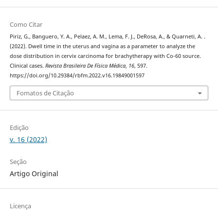
Como Citar
Piriz, G., Banguero, Y. A., Pelaez, A. M., Lema, F. J., DeRosa, A., & Quarneti, A. .
(2022). Dwell time in the uterus and vagina as a parameter to analyze the
dose distribution in cervix carcinoma for brachytherapy with Co-60 source.
Clinical cases.
Revista Brasileira De Física Médica
,
16
, 597.
https://doi.org/10.29384/rbfm.2022.v16.19849001597
Fomatos de Citação
Edição
v. 16 (2022)
Seção
Artigo Original
Licença