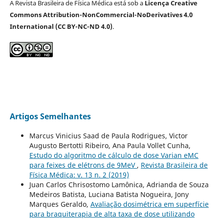
A Revista Brasileira de Física Médica está sob a
Licença Creative
Commons Attribution-NonCommercial-NoDerivatives 4.0
International (CC BY-NC-ND 4.0)
.
Artigos Semelhantes
Marcus Vinicius Saad de Paula Rodrigues, Victor
Augusto Bertotti Ribeiro, Ana Paula Vollet Cunha,
Estudo do algoritmo de cálculo de dose Varian eMC
para feixes de elétrons de 9MeV
,
Revista Brasileira de
Física Médica: v. 13 n. 2 (2019)
Juan Carlos Chrisostomo Lamônica, Adrianda de Souza
Medeiros Batista, Luciana Batista Nogueira, Jony
Marques Geraldo,
Avaliação dosimétrica em superfície
para braquiterapia de alta taxa de dose utilizando