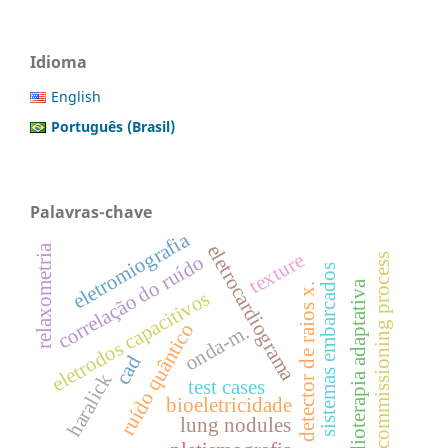
Idioma
English
Português (Brasil)
Palavras-chave
eletromiografia
eletrocardiograma
relaxometria
texture
correlação do ruído
commissioning process
sistemas embarcados
radioterapia adaptativa
detector de raios x.
eletrodos capacitivos
ruído quântico
onda-m.
cad
haralick
test cases
bioeletricidade
lung nodules