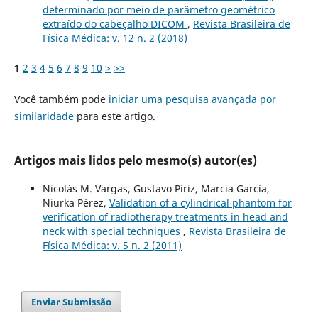
determinado por meio de parâmetro geométrico
extraído do cabeçalho DICOM
,
Revista Brasileira de
Física Médica: v. 12 n. 2 (2018)
1
2
3
4
5
6
7
8
9
10
>
>>
Você também pode
iniciar uma pesquisa avançada por
similaridade
para este artigo.
Artigos mais lidos pelo mesmo(s) autor(es)
Nicolás M. Vargas, Gustavo Píriz, Marcia García,
Niurka Pérez,
Validation of a cylindrical phantom for
verification of radiotherapy treatments in head and
neck with special techniques
,
Revista Brasileira de
Física Médica: v. 5 n. 2 (2011)
Enviar Submissão