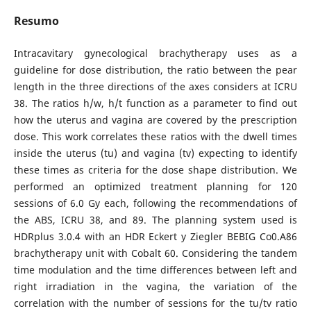
Resumo
Intracavitary gynecological brachytherapy uses as a
guideline for dose distribution, the ratio between the pear
length in the three directions of the axes considers at ICRU
38. The ratios h/w, h/t function as a parameter to find out
how the uterus and vagina are covered by the prescription
dose. This work correlates these ratios with the dwell times
inside the uterus (tu) and vagina (tv) expecting to identify
these times as criteria for the dose shape distribution. We
performed an optimized treatment planning for 120
sessions of 6.0 Gy each, following the recommendations of
the ABS, ICRU 38, and 89. The planning system used is
HDRplus 3.0.4 with an HDR Eckert y Ziegler BEBIG Co0.A86
brachytherapy unit with Cobalt 60. Considering the tandem
time modulation and the time differences between left and
right irradiation in the vagina, the variation of the
correlation with the number of sessions for the tu/tv ratio