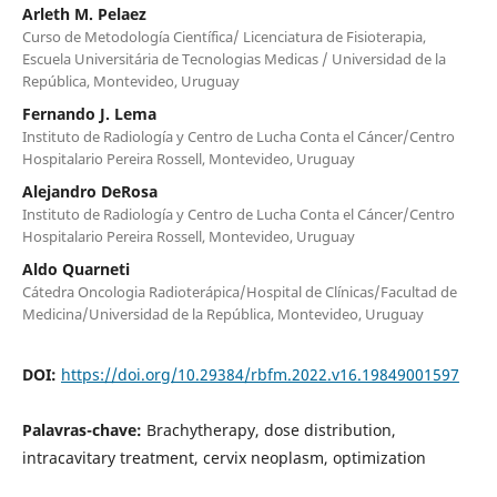
Arleth M. Pelaez
Curso de Metodología Científica/ Licenciatura de Fisioterapia,
Escuela Universitária de Tecnologias Medicas / Universidad de la
República, Montevideo, Uruguay
Fernando J. Lema
Instituto de Radiología y Centro de Lucha Conta el Cáncer/Centro
Hospitalario Pereira Rossell, Montevideo, Uruguay
Alejandro DeRosa
Instituto de Radiología y Centro de Lucha Conta el Cáncer/Centro
Hospitalario Pereira Rossell, Montevideo, Uruguay
Aldo Quarneti
Cátedra Oncologia Radioterápica/Hospital de Clínicas/Facultad de
Medicina/Universidad de la República, Montevideo, Uruguay
DOI:
https://doi.org/10.29384/rbfm.2022.v16.19849001597
Palavras-chave:
Brachytherapy, dose distribution,
intracavitary treatment, cervix neoplasm, optimization