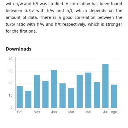
with h/w and h/t was studied. A correlation has been found
between tu/tv with h/w and h/t, which depends on the
amount of data. There is a good correlation between the
tu/tv ratio with h/w and h/t respectively, which is stronger
for the first one.
Downloads