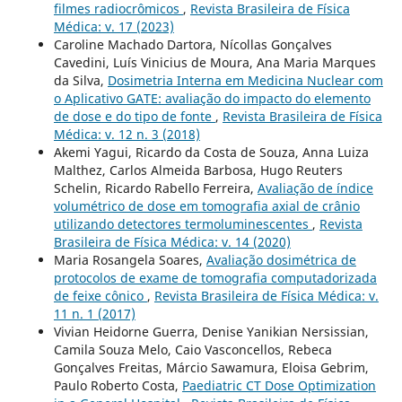
filmes radiocrômicos
,
Revista Brasileira de Física
Médica: v. 17 (2023)
Caroline Machado Dartora, Nícollas Gonçalves
Cavedini, Luís Vinicius de Moura, Ana Maria Marques
da Silva,
Dosimetria Interna em Medicina Nuclear com
o Aplicativo GATE: avaliação do impacto do elemento
de dose e do tipo de fonte
,
Revista Brasileira de Física
Médica: v. 12 n. 3 (2018)
Akemi Yagui, Ricardo da Costa de Souza, Anna Luiza
Malthez, Carlos Almeida Barbosa, Hugo Reuters
Schelin, Ricardo Rabello Ferreira,
Avaliação de índice
volumétrico de dose em tomografia axial de crânio
utilizando detectores termoluminescentes
,
Revista
Brasileira de Física Médica: v. 14 (2020)
Maria Rosangela Soares,
Avaliação dosimétrica de
protocolos de exame de tomografia computadorizada
de feixe cônico
,
Revista Brasileira de Física Médica: v.
11 n. 1 (2017)
Vivian Heidorne Guerra, Denise Yanikian Nersissian,
Camila Souza Melo, Caio Vasconcellos, Rebeca
Gonçalves Freitas, Márcio Sawamura, Eloisa Gebrim,
Paulo Roberto Costa,
Paediatric CT Dose Optimization